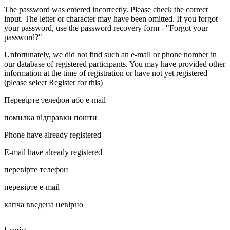
The password was entered incorrectly. Please check the correct
input. The letter or character may have been omitted. If you forgot
your password, use the password recovery form - "Forgot your
password?"
Unfortunately, we did not find such an e-mail or phone nomber in
our database of registered participants. You may have provided other
information at the time of registration or have not yet registered
(please select Register for this)
Перевірте телефон або e-mail
помилка відправки пошти
Phone have already registered
E-mail have already registered
перевірте телефон
перевірте e-mail
капча введена невірно
Login