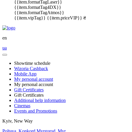
{{item.formatTagLaser}}
{{item.formatTag4DX}}
{{item.formatTagAtmos}}
{{item.vipTag}}
{{item.priceVIP}} ₴
en
ua
Showtime schedule
Wizoria Cashback
Mobile App
My personal account
My personal account
Gift Certificates
Gift Certificates
Additional help information
Cinemas
Events and Promotions
Kyiv, New Way
Poltava, Konkord
Myrgorod, Myr