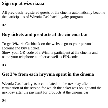
Sign up at wizoria.ua
All previously registered guests of the cinema automatically become
the participants of Wizoria Cashback loyalty program
02
Buy tickets and products at the cimema bar
To get Wizoria Cashback on the website go to your personal
account and buy a ticket.
Show your QR-code of a Wizoria participant at the cinema and
name your telephone number as well as PIN-code
03
Get 3% from each hryvnia spent in the cinema
Wizoria Cashback gets accumulated on the next day after the
termination of the session for which the ticket was bought and the
next day after the payment for products at the cinema bar
04