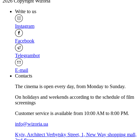
2026 Copyright Wizoria
Write to us
Instagram
Facebook
Telegrambot
E-mail
Contacts
The cinema is open every day, from Monday to Sunday.
Оn holidays and weekends according to the schedule of film
screenings
Customer service is available from 10:00 AM to 8:00 PM.
info@wizoria.ua
Kyiv, Architect Verbytsky Street, 1, New Way shopping mall,