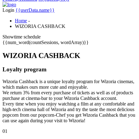
Login
{{userData.name}}
Home
-
WIZORIA CASHBACK
Showtime schedule
{{num_word(countSessions, wordArray)}}
WIZORIA
CASHBACK
Loyalty program
Wizoria Cashback is a unique loyalty program for Wizoria cinemas,
which makes ours more cute and enjoyable.
We return 3% from every purchase of tickets as well as of products
purchase at cinema-bar to your Wizoria Cashback account.
Every time when you enjoy watching a film at any comfortable and
high-tech cinema hall of Wizoria and try the taste the most delicious
popcorn from our popcorn-Chef you get Wizoria Cashback that you
can use again during your visit to Wizoria!
01