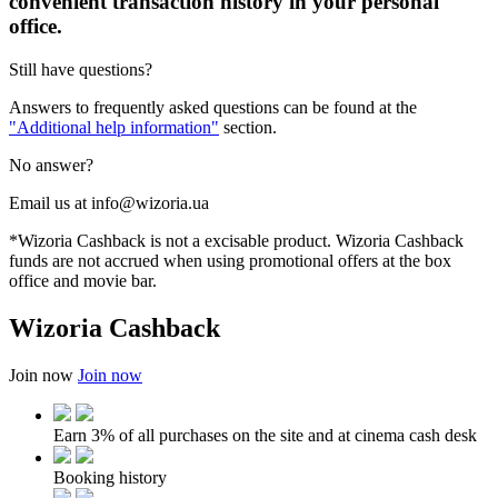
convenient transaction history in your personal
office.
Still have questions?
Answers to frequently asked questions can be found at the
"Additional help information"
section.
No answer?
Email us at info@wizoria.ua
*Wizoria Cashback is not a excisable product. Wizoria Cashback
funds are not accrued when using promotional offers at the box
office and movie bar.
Wizoria Cashback
Join now
Join now
Earn 3% of all purchases on the site and at cinema cash desk
Booking history