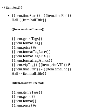
{{item.text}}
{{item.timeStart}}
-
{{item.timeEnd}}
Hall {{item.hallTitle}}
{{item.sessionsCinema}}
{{item.genreTags}}
{{item.formatTag}}
{{item.price}}₴
{{item.formatTagLaser}}
{{item.formatTag4DX}}
{{item.formatTagAtmos}}
{{item.vipTag}}
{{item.priceVIP}} ₴
{{item.timeStart}}
-
{{item.timeEnd}}
Hall {{item.hallTitle}}
{{item.sessionsCinema}}
{{item.genreTags}}
{{item.genre}}
{{item.format}}
{{item.price}}₴