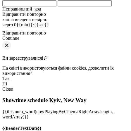
Неправильний код
Відправити повторно
капча введена невірно
через
0{{min}}
:
{{sec}}
Відправити повторно
Continue
Ви зареєструвалися!🎉
На сайті використовуються файли cookies, дозволити їх
використання?
Так
Ні
Close
Showtime schedule
Kyiv, New Way
{{this.num_word(nowPlayingByCinemaRightArray.length,
wordArray)}}
{{headerTextDate}}