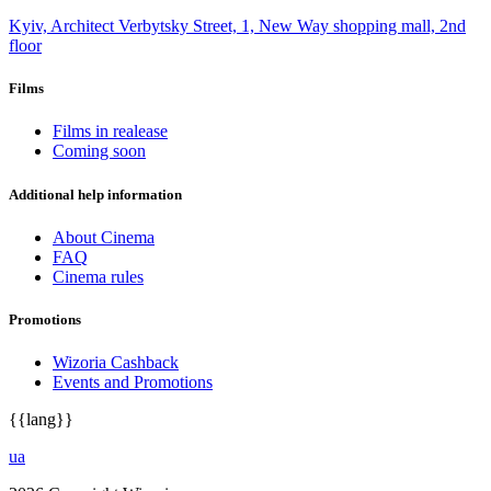
Kyiv, Architect Verbytsky Street, 1, New Way shopping mall, 2nd
floor
Films
Films in realease
Coming soon
Additional help information
About Cinema
FAQ
Cinema rules
Promotions
Wizoria Cashback
Events and Promotions
{{lang}}
ua