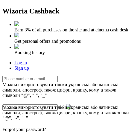
Wizoria Cashback
Earn 3% of all purchases on the site and at cinema cash desk
Get personal offers and promotions
Booking history
Log in
Sign up
Можна використовувати тільки українські або латинські
символи, апостроф, також цифри, крапку, кому, а також
символи "@", "-", "_"
Можна використовувати тільки українські або латинські
символи, апостроф, також цифри, крапку, кому, а також знаки
"@", "-", "_"
Forgot your password?