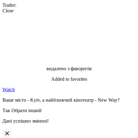
Trailer:
Close
видалено з фаворитів
Added to favorites
Watch
Ваше місто - Kyiv, а найближчий кінотеатр - New Way?
Так
Обрати інший
Дані успішно змінені!