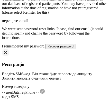
our database of registered participants. You may have provided other
information at the time of registration or have not yet registered
(please select Register for this)
перевірте e-mail
We were sent password reset links. Please, find our email (it could
get into spam) and change the password by following the
instructions.
I remembered my password
Реєстрація
Введіть SMS-код. Він також буде паролем до аккаунту.
Змінити можна в будь-який момент
Номер телефону
{{userData.regPhone}}
код з SMS