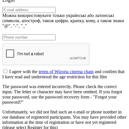
Можна використовувати тільки українські або латинські
символи, апостроф, також цифри, крапку, кому, а також знаки
"@", "-", "_"
I agree with the
terms of Wizoria cinema chain
and confirm that
I have read and understood the age restriction for this film
The password was entered incorrectly. Please check the correct
input. The letter or character may have been omitted. If you forgot
your password, use the password recovery form - "Forgot your
password?"
Unfortunately, we did not find such an e-mail or phone nomber in
our database of registered participants. You may have provided other
information at the time of registration or have not yet registered
(please select Register for this)