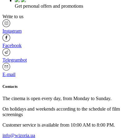
Get personal offers and promotions
Write to us
Instagram
Facebook
Telegrambot
E-mail
Contacts
The cinema is open every day, from Monday to Sunday.
Оn holidays and weekends according to the schedule of film
screenings
Customer service is available from 10:00 AM to 8:00 PM.
info@wizoria.ua