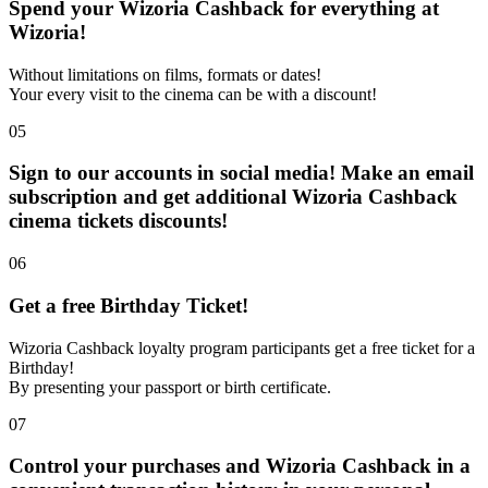
Spend your Wizoria Cashback for everything at
Wizoria!
Without limitations on films, formats or dates!
Your every visit to the cinema can be with a discount!
05
Sign to our accounts in social media! Make an email
subscription and get additional Wizoria Cashback
cinema tickets discounts!
06
Get a free Birthday Ticket!
Wizoria Cashback loyalty program participants get a free ticket for a
Birthday!
By presenting your passport or birth certificate.
07
Control your purchases and Wizoria Cashback in a