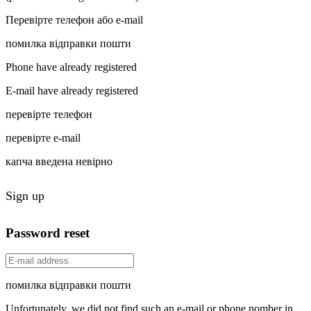
Перевірте телефон або e-mail
помилка відправки пошти
Phone have already registered
E-mail have already registered
перевірте телефон
перевірте e-mail
капча введена невірно
Sign up
Password reset
помилка відправки пошти
Unfortunately, we did not find such an e-mail or phone nomber in