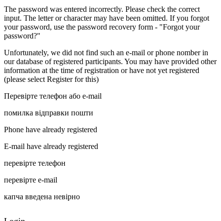
The password was entered incorrectly. Please check the correct
input. The letter or character may have been omitted. If you forgot
your password, use the password recovery form - "Forgot your
password?"
Unfortunately, we did not find such an e-mail or phone nomber in
our database of registered participants. You may have provided other
information at the time of registration or have not yet registered
(please select Register for this)
Перевірте телефон або e-mail
помилка відправки пошти
Phone have already registered
E-mail have already registered
перевірте телефон
перевірте e-mail
капча введена невірно
Login