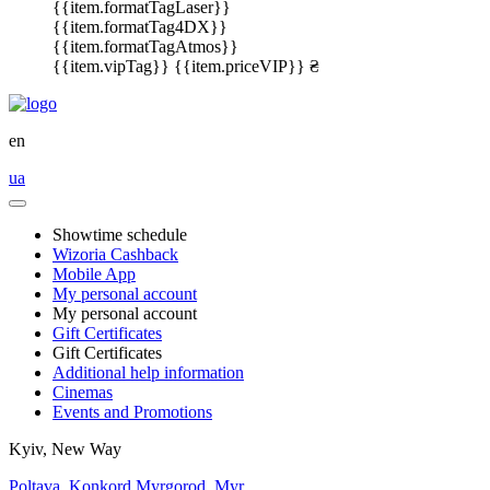
{{item.formatTagLaser}}
{{item.formatTag4DX}}
{{item.formatTagAtmos}}
{{item.vipTag}}
{{item.priceVIP}} ₴
en
ua
Showtime schedule
Wizoria Cashback
Mobile App
My personal account
My personal account
Gift Certificates
Gift Certificates
Additional help information
Cinemas
Events and Promotions
Kyiv, New Way
Poltava, Konkord
Myrgorod, Myr