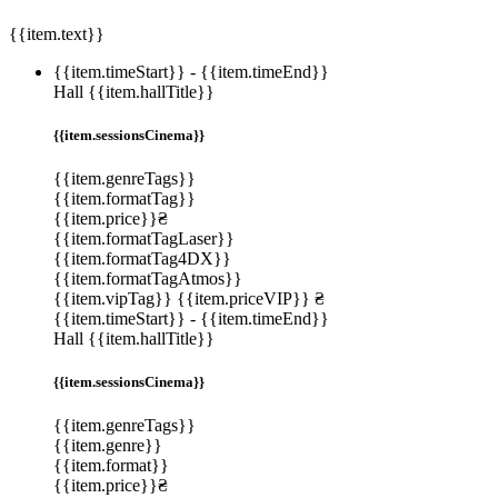
{{item.text}}
{{item.timeStart}}
-
{{item.timeEnd}}
Hall {{item.hallTitle}}
{{item.sessionsCinema}}
{{item.genreTags}}
{{item.formatTag}}
{{item.price}}₴
{{item.formatTagLaser}}
{{item.formatTag4DX}}
{{item.formatTagAtmos}}
{{item.vipTag}}
{{item.priceVIP}} ₴
{{item.timeStart}}
-
{{item.timeEnd}}
Hall {{item.hallTitle}}
{{item.sessionsCinema}}
{{item.genreTags}}
{{item.genre}}
{{item.format}}
{{item.price}}₴