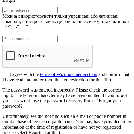
Можна використовувати тільки українські або латинські
символи, апостроф, також цифри, крапку, кому, а також знаки
"@", "-", "_"
I agree with the
terms of Wizoria cinema chain
and confirm that
I have read and understood the age restriction for this film
The password was entered incorrectly. Please check the correct
input. The letter or character may have been omitted. If you forgot
your password, use the password recovery form - "Forgot your
password?"
Unfortunately, we did not find such an e-mail or phone nomber in
our database of registered participants. You may have provided other
information at the time of registration or have not yet registered
(please select Register for this)