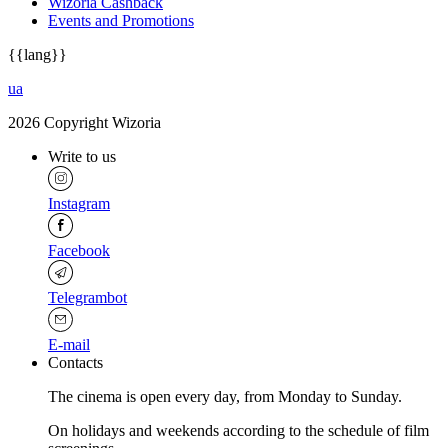
Wizoria Cashback
Events and Promotions
{{lang}}
ua
2026 Copyright Wizoria
Write to us
Instagram
Facebook
Telegrambot
E-mail
Contacts
The cinema is open every day, from Monday to Sunday.
Оn holidays and weekends according to the schedule of film