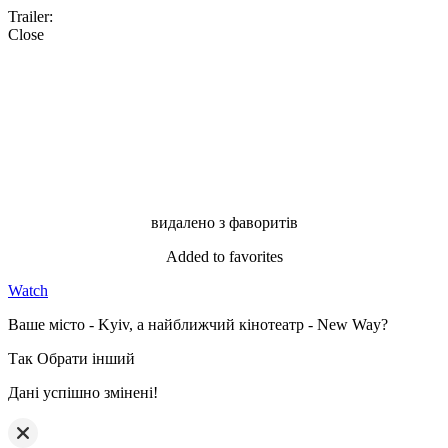
Trailer:
Close
видалено з фаворитів
Added to favorites
Watch
Ваше місто - Kyiv, а найближчий кінотеатр - New Way?
Так
Обрати інший
Дані успішно змінені!