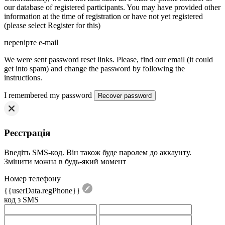
our database of registered participants. You may have provided other
information at the time of registration or have not yet registered
(please select Register for this)
перевірте e-mail
We were sent password reset links. Please, find our email (it could
get into spam) and change the password by following the
instructions.
I remembered my password
Реєстрація
Введіть SMS-код. Він також буде паролем до аккаунту.
Змінити можна в будь-який момент
Номер телефону
{{userData.regPhone}}
код з SMS