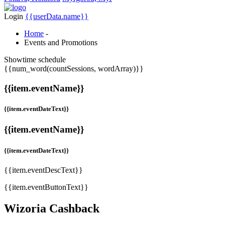
Login
{{userData.name}}
Home
-
Events and Promotions
Showtime schedule
{{num_word(countSessions, wordArray)}}
{{item.eventName}}
{{item.eventDateText}}
{{item.eventName}}
{{item.eventDateText}}
{{item.eventDescText}}
{{item.eventButtonText}}
Wizoria Cashback