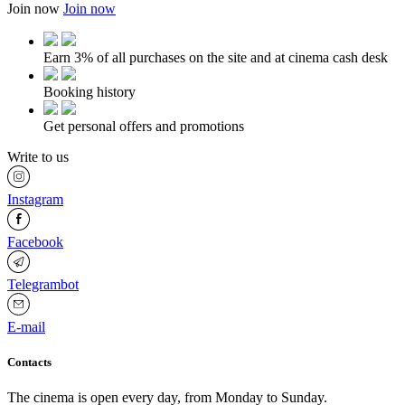
Join now
Join now
Earn 3% of all purchases on the site and at cinema cash desk
Booking history
Get personal offers and promotions
Write to us
Instagram
Facebook
Telegrambot
E-mail
Contacts
The cinema is open every day, from Monday to Sunday.