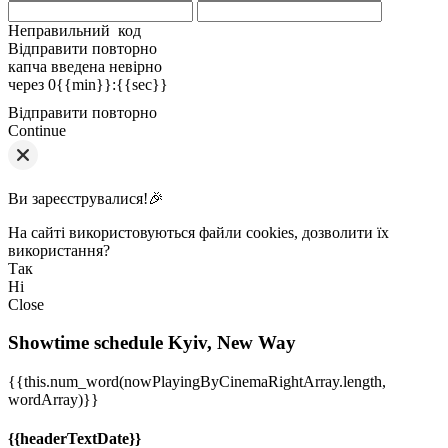
Неправильний код
Відправити повторно
капча введена невірно
через
0{{min}}
:
{{sec}}
Відправити повторно
Continue
Ви зареєструвалися!🎉
На сайті використовуються файли cookies, дозволити їх
використання?
Так
Ні
Close
Showtime schedule
Kyiv, New Way
{{this.num_word(nowPlayingByCinemaRightArray.length,
wordArray)}}
{{headerTextDate}}