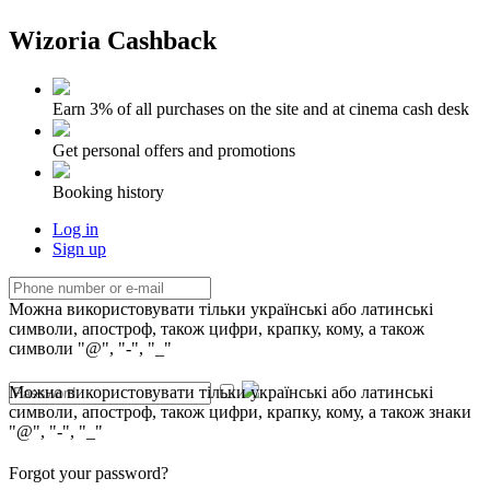
Wizoria Cashback
Earn 3% of all purchases on the site and at cinema cash desk
Get personal offers and promotions
Booking history
Log in
Sign up
Можна використовувати тільки українські або латинські
символи, апостроф, також цифри, крапку, кому, а також
символи "@", "-", "_"
Можна використовувати тільки українські або латинські
символи, апостроф, також цифри, крапку, кому, а також знаки
"@", "-", "_"
Forgot your password?