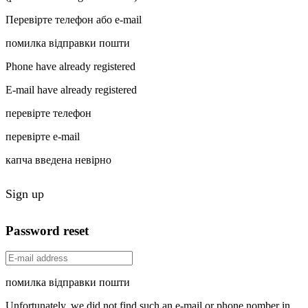
Перевірте телефон або e-mail
помилка відправки пошти
Phone have already registered
E-mail have already registered
перевірте телефон
перевірте e-mail
капча введена невірно
Sign up
Password reset
помилка відправки пошти
Unfortunately, we did not find such an e-mail or phone nomber in