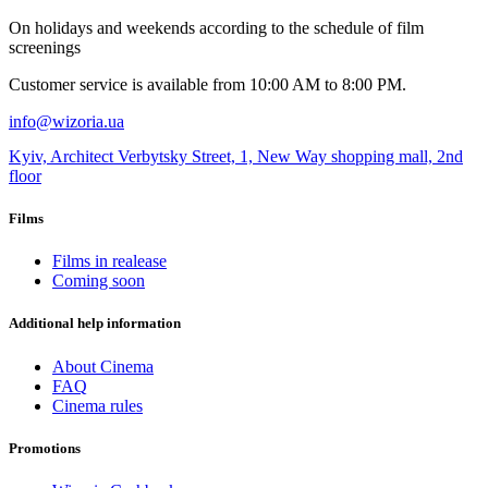
Оn holidays and weekends according to the schedule of film
screenings
Customer service is available from 10:00 AM to 8:00 PM.
info@wizoria.ua
Kyiv, Architect Verbytsky Street, 1, New Way shopping mall, 2nd
floor
Films
Films in realease
Coming soon
Additional help information
About Cinema
FAQ
Cinema rules
Promotions